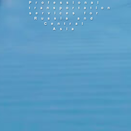
Professional
transportation
services for
Russia and
Central
Asia