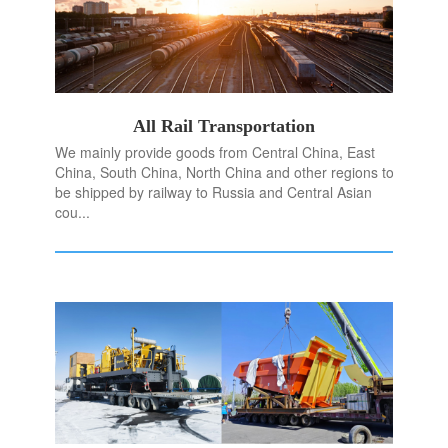
All Rail Transportation
We mainly provide goods from Central China, East
China, South China, North China and other regions to
be shipped by railway to Russia and Central Asian
cou...