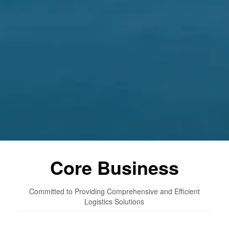
Core Business
Committed to Providing Comprehensive and Efficient
Logistics Solutions