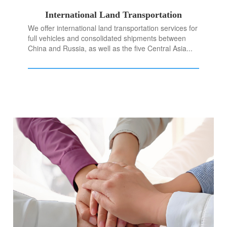
International Land Transportation
We offer international land transportation services for
full vehicles and consolidated shipments between
China and Russia, as well as the five Central Asia...