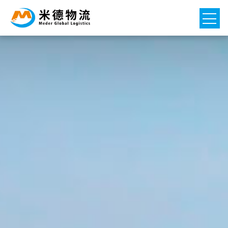
Home
Logistics project

Network

News

About Us
