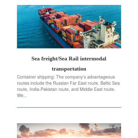
Sea freight/Sea Rail intermodal
transportation
Container shipping: The company’s advantageous
routes include the Russian Far East route, Baltic Sea
route, India-Pakistan route, and Middle East route.
We...