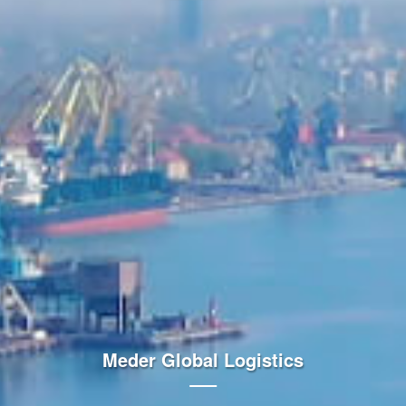
Meder Global Logistics