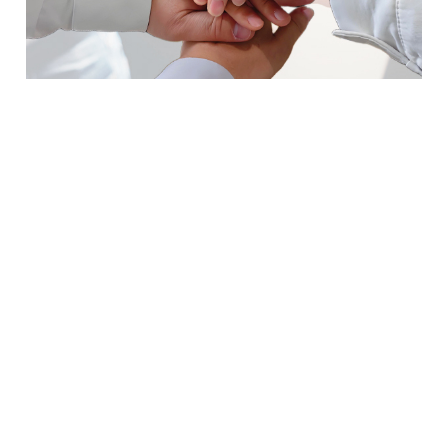
Leading Integrated
Logistics Service
Provider
Meder Global Logistics, headquartered in
Qingdao, has branches or offices in
Shanghai, Ningbo, Shenzhen, Tianjin,
Zhengzhou, Vladivostok, and Almaty. As a